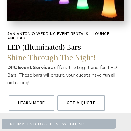
SAN ANTONIO WEDDING EVENT RENTALS – LOUNGE
AND BAR
LED (Illuminated) Bars
Shine Through The Night!
DPC Event Services
offers the bright and fun LED
Bars! These bars will ensure your guests have fun all
night long!
LEARN MORE
GET A QUOTE
CLICK IMAGES BELOW TO VIEW FULL-SIZE