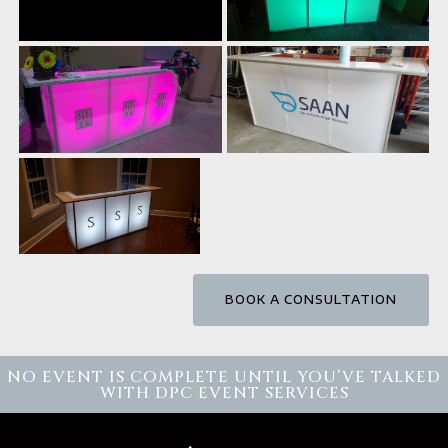
BOOK A CONSULTATION
NO EVENT IS COMPLETE UNTIL YOU’VE TALKED
WITH DPC EVENT SERVICES