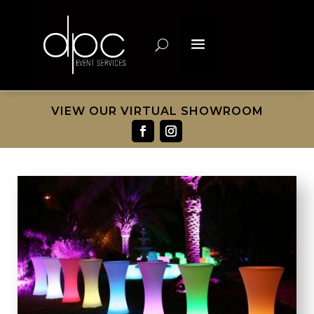
VIEW OUR VIRTUAL SHOWROOM