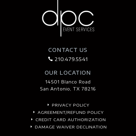
CONTACT US
210.479.5541

OUR LOCATION
14501 Blanco Road
San Antonio, TX 78216
PRIVACY POLICY
E
AGREEMENT/REFUND POLICY
E
CREDIT CARD AUTHORIZATION
E
DAMAGE WAIVER DECLINATION
E