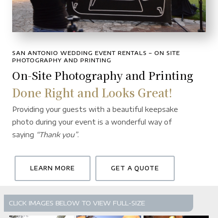
SAN ANTONIO WEDDING EVENT RENTALS – ON SITE
PHOTOGRAPHY AND PRINTING
On-Site Photography and Printing
Done Right and Looks Great!
Providing your guests with a beautiful keepsake
photo during your event is a wonderful way of
saying
“Thank you”
.
LEARN MORE
GET A QUOTE
CLICK IMAGES BELOW TO VIEW FULL-SIZE