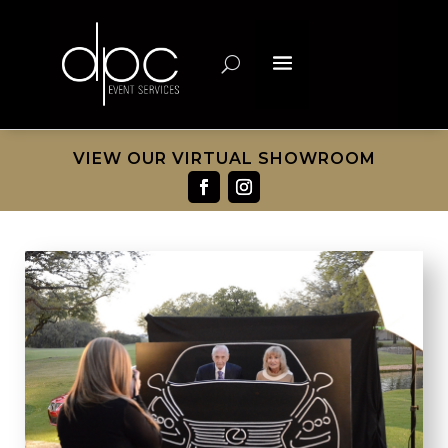
VIEW OUR VIRTUAL SHOWROOM