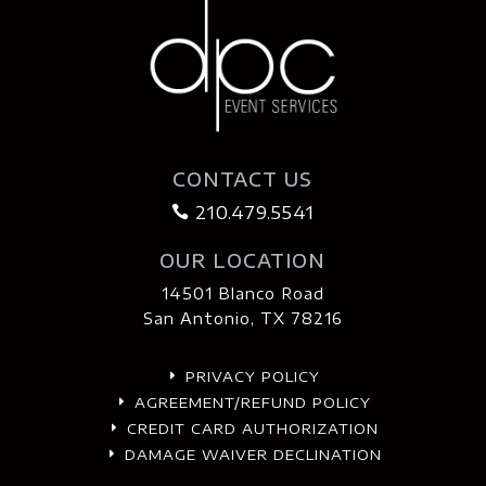
CONTACT US
210.479.5541

OUR LOCATION
14501 Blanco Road
San Antonio, TX 78216
PRIVACY POLICY
E
AGREEMENT/REFUND POLICY
E
CREDIT CARD AUTHORIZATION
E
DAMAGE WAIVER DECLINATION
E