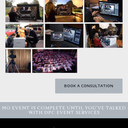
BOOK A CONSULTATION
NO EVENT IS COMPLETE UNTIL YOU’VE TALKED
WITH DPC EVENT SERVICES