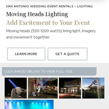
SAN ANTONIO WEDDING EVENT RENTALS – LIGHTING
Moving Heads Lighting
Add Excitement to Your Event
Moving heads (550-1200 watts) bring light, imagery,
and movement together.
LEARN MORE
GET A QUOTE
CLICK IMAGES BELOW TO VIEW FULL-SIZE