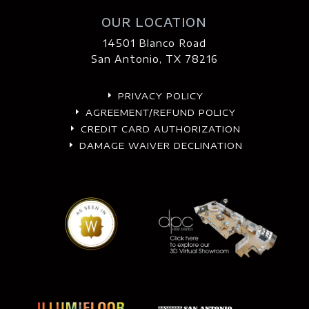
OUR LOCATION
14501 Blanco Road
San Antonio, TX 78216
PRIVACY POLICY
E
AGREEMENT/REFUND POLICY
E
CREDIT CARD AUTHORIZATION
E
DAMAGE WAIVER DECLINATION
E