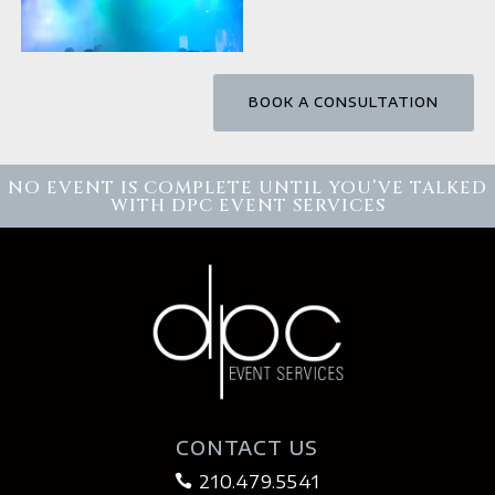
BOOK A CONSULTATION
NO EVENT IS COMPLETE UNTIL YOU’VE TALKED
WITH DPC EVENT SERVICES
CONTACT US
210.479.5541
