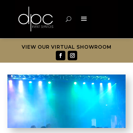
VIEW OUR VIRTUAL SHOWROOM