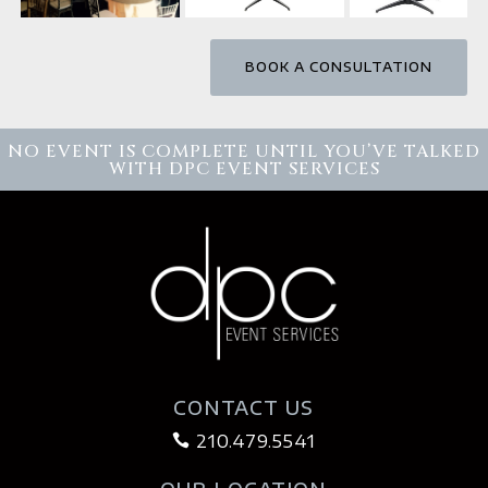
BOOK A CONSULTATION
NO EVENT IS COMPLETE UNTIL YOU’VE TALKED
WITH DPC EVENT SERVICES
CONTACT US
210.479.5541
