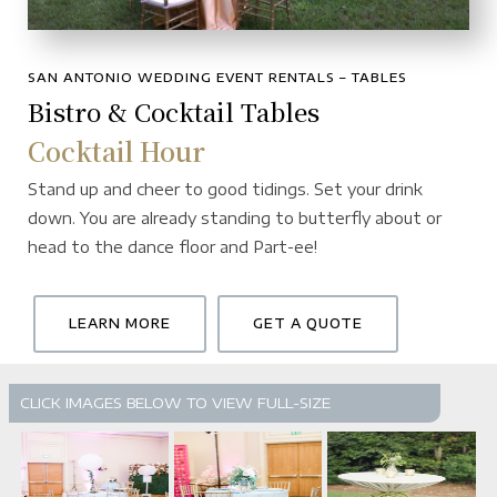
SAN ANTONIO WEDDING EVENT RENTALS – TABLES
Bistro & Cocktail Tables
Cocktail Hour
Stand up and cheer to good tidings. Set your drink
down. You are already standing to butterfly about or
head to the dance floor and Part-ee!
LEARN MORE
GET A QUOTE
CLICK IMAGES BELOW TO VIEW FULL-SIZE