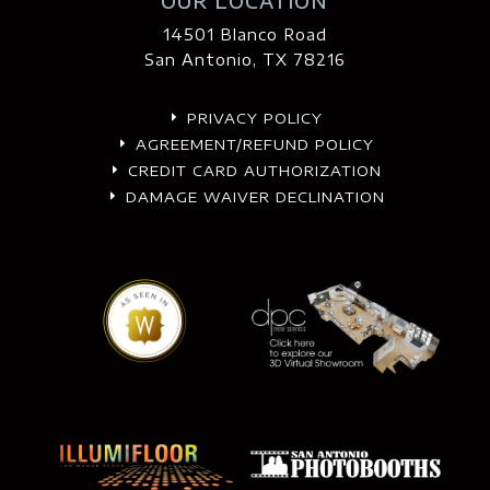
OUR LOCATION
14501 Blanco Road
San Antonio, TX 78216
PRIVACY POLICY
E
AGREEMENT/REFUND POLICY
E
CREDIT CARD AUTHORIZATION
E
DAMAGE WAIVER DECLINATION
E