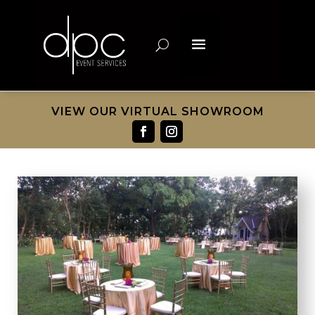
VIEW OUR VIRTUAL SHOWROOM