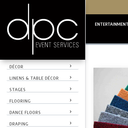
ENTERTAINMEN
LIGHTING
DÉCOR
LINENS & TABLE DÉCOR
STAGES
FLOORING
DANCE FLOORS
DRAPING