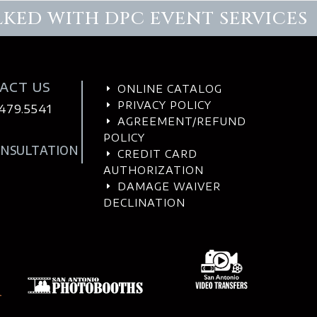
LKED WITH DPC EVENT SERVICES
ACT US
ONLINE CATALOG
E
PRIVACY POLICY
E
.479.5541
AGREEMENT/REFUND
E
POLICY
ONSULTATION
CREDIT CARD
E
AUTHORIZATION
DAMAGE WAIVER
E
DECLINATION