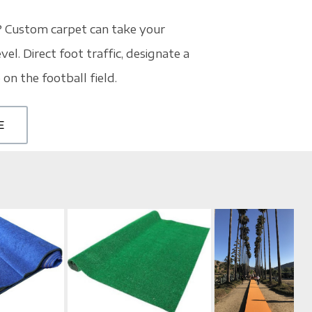
? Custom carpet can take your
vel. Direct foot traffic, designate a
 on the football field.
E