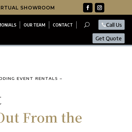
VIRTUAL SHOWROOM
Call Us
MONIALS
OUR TEAM
CONTACT
Get Quote
DDING EVENT RENTALS –
t
Out From the