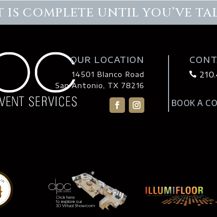
 IS COMPLETE UNTIL YOU’VE TA
OUR LOCATION
CONT
210
14501 Blanco Road

San Antonio, TX 78216
BOOK A C