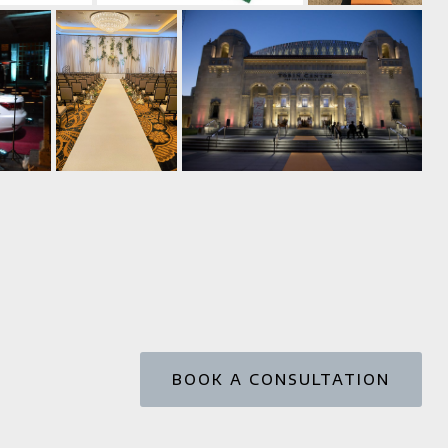
BOOK A CONSULTATION