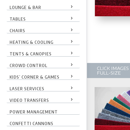
LOUNGE & BAR
TABLES
CHAIRS
HEATING & COOLING
TENTS & CANOPIES
CROWD CONTROL
CLICK IMAGE
FULL-SIZE
KIDS’ CORNER & GAMES
LASER SERVICES
VIDEO TRANSFERS
POWER MANAGEMENT
CONFETTI CANNONS