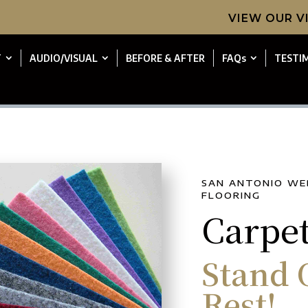
VIEW OUR 
T
AUDIO/VISUAL
BEFORE & AFTER
FAQs
TESTI
SAN ANTONIO WE
FLOORING
Carpe
Stand 
Rest!