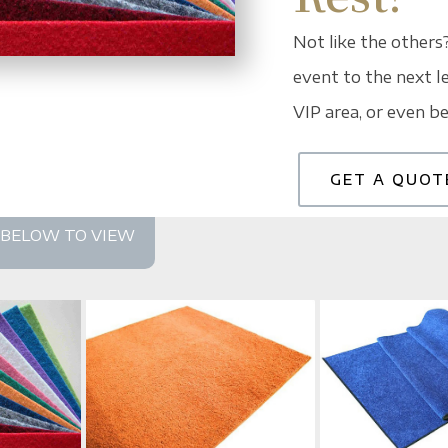
Not like the others
event to the next le
VIP area, or even be
GET A QUOT
S BELOW TO VIEW