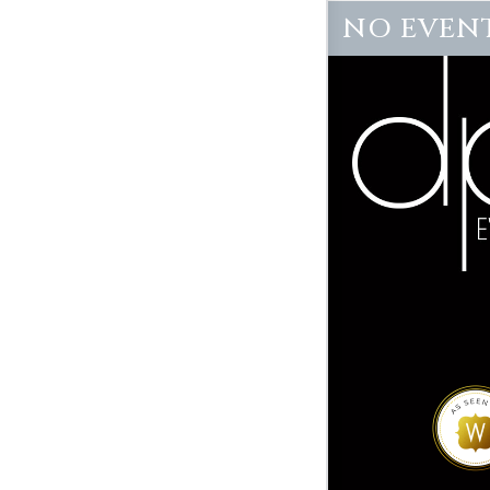
NO EVENT