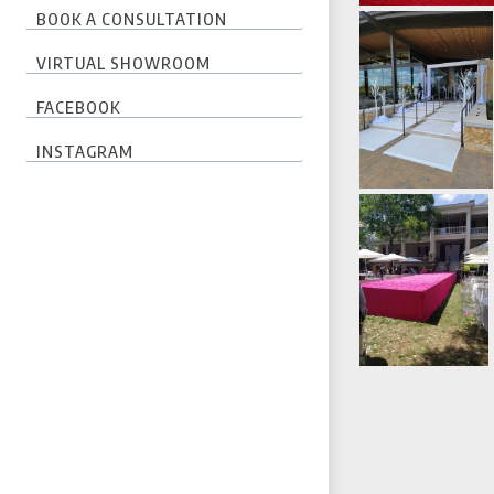
BOOK A CONSULTATION
VIRTUAL SHOWROOM
FACEBOOK
INSTAGRAM