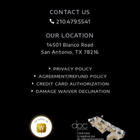
CONTACT US
210.479.5541

OUR LOCATION
14501 Blanco Road
San Antonio, TX 78216
PRIVACY POLICY
E
AGREEMENT/REFUND POLICY
E
CREDIT CARD AUTHORIZATION
E
DAMAGE WAIVER DECLINATION
E