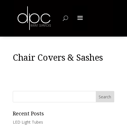
Chair Covers & Sashes
Recent Posts
LED Light Tubes