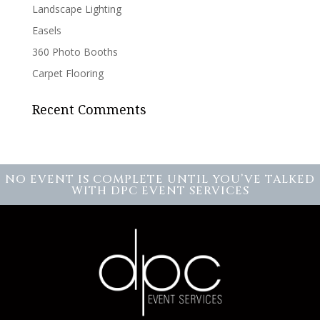
Landscape Lighting
Easels
360 Photo Booths
Carpet Flooring
Recent Comments
NO EVENT IS COMPLETE UNTIL YOU’VE TALKED
WITH DPC EVENT SERVICES