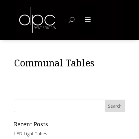
Communal Tables
Recent Posts
LED Light Tubes