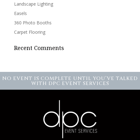
Landscape Lighting
Easels
360 Photo Booths
Carpet Flooring
Recent Comments
NO EVENT IS COMPLETE UNTIL YOU’VE TALKED
WITH DPC EVENT SERVICES