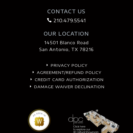
CONTACT US
210.479.5541

OUR LOCATION
14501 Blanco Road
San Antonio, TX 78216
PRIVACY POLICY
E
AGREEMENT/REFUND POLICY
E
CREDIT CARD AUTHORIZATION
E
DAMAGE WAIVER DECLINATION
E