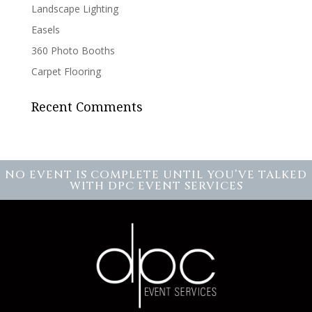
Landscape Lighting
Easels
360 Photo Booths
Carpet Flooring
Recent Comments
NO EVENT IS COMPLETE UNTIL YOU’VE TALKED
WITH DPC EVENT SERVICES