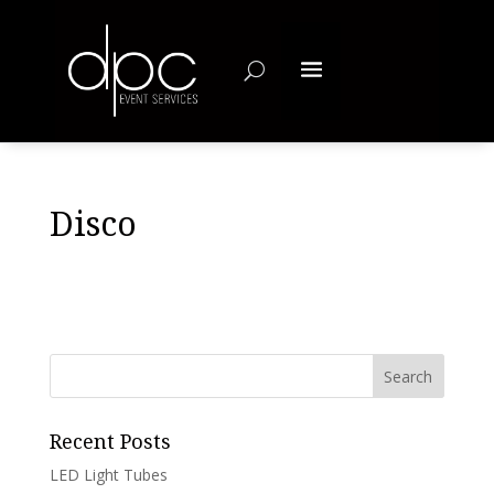
Disco
Recent Posts
LED Light Tubes