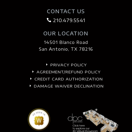
CONTACT US
210.479.5541

OUR LOCATION
14501 Blanco Road
San Antonio, TX 78216
PRIVACY POLICY
E
AGREEMENT/REFUND POLICY
E
CREDIT CARD AUTHORIZATION
E
DAMAGE WAIVER DECLINATION
E