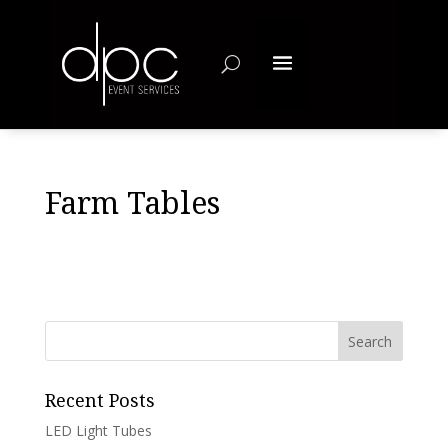
Farm Tables
Recent Posts
LED Light Tubes