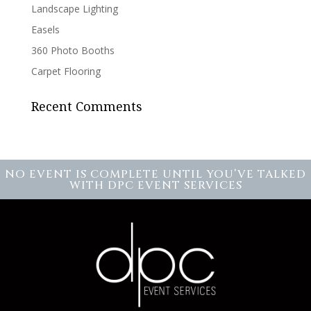
Landscape Lighting
Easels
360 Photo Booths
Carpet Flooring
Recent Comments
NO EVENT IS COMPLETE UNTIL YOU’VE TALKED
WITH DPC EVENT SERVICES