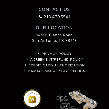
CONTACT US
210.479.5541

OUR LOCATION
14501 Blanco Road
San Antonio, TX 78216
PRIVACY POLICY
E
AGREEMENT/REFUND POLICY
E
CREDIT CARD AUTHORIZATION
E
DAMAGE WAIVER DECLINATION
E