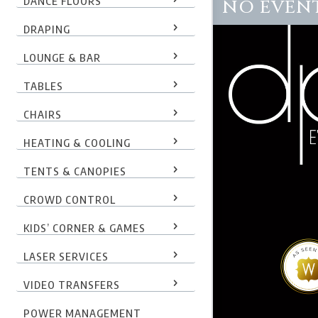
DANCE FLOORS
NO EVENT
DRAPING
LOUNGE & BAR
TABLES
CHAIRS
HEATING & COOLING
TENTS & CANOPIES
CROWD CONTROL
KIDS’ CORNER & GAMES
LASER SERVICES
VIDEO TRANSFERS
POWER MANAGEMENT