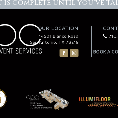
 IS COMPLETE UNTIL YOU’VE TA
OUR LOCATION
CONT
210
14501 Blanco Road

San Antonio, TX 78216
BOOK A C