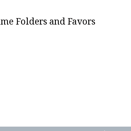
ame Folders and Favors