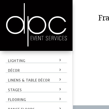
Fr
LIGHTING
DÉCOR
LINENS & TABLE DÉCOR
STAGES
FLOORING