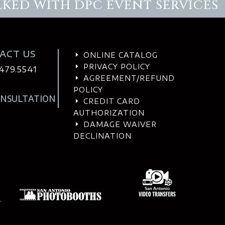
LKED WITH DPC EVENT SERVICES
ACT US
ONLINE CATALOG
E
PRIVACY POLICY
E
.479.5541
AGREEMENT/REFUND
E
POLICY
ONSULTATION
CREDIT CARD
E
AUTHORIZATION
DAMAGE WAIVER
E
DECLINATION