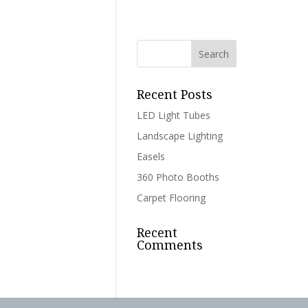
Recent Posts
LED Light Tubes
Landscape Lighting
Easels
360 Photo Booths
Carpet Flooring
Recent
Comments