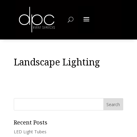
Landscape Lighting
Recent Posts
LED Light Tubes