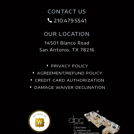
CONTACT US
210.479.5541

OUR LOCATION
14501 Blanco Road
San Antonio, TX 78216
PRIVACY POLICY
E
AGREEMENT/REFUND POLICY
E
CREDIT CARD AUTHORIZATION
E
DAMAGE WAIVER DECLINATION
E