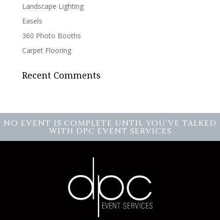
Landscape Lighting
Easels
360 Photo Booths
Carpet Flooring
Recent Comments
NO EVENT IS COMPLETE UNTIL YOU’VE TALKED
WITH DPC EVENT SERVICES