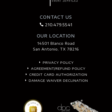
CONTACT US
210.479.5541

OUR LOCATION
14501 Blanco Road
San Antonio, TX 78216
PRIVACY POLICY
E
AGREEMENT/REFUND POLICY
E
CREDIT CARD AUTHORIZATION
E
DAMAGE WAIVER DECLINATION
E