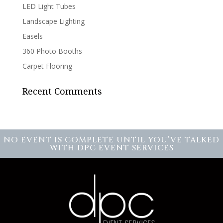
LED Light Tubes
Landscape Lighting
Easels
360 Photo Booths
Carpet Flooring
Recent Comments
NO EVENT IS COMPLETE UNTIL YOU’VE TALKED
WITH DPC EVENT SERVICES