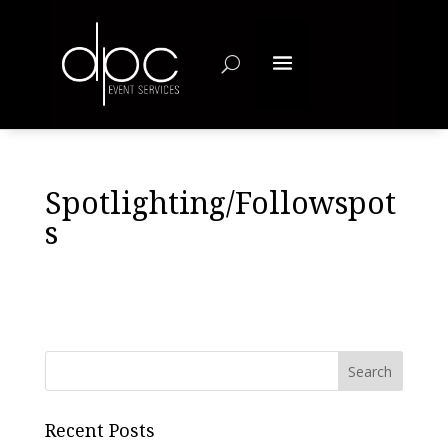
Spotlighting/Followspot
s
Recent Posts