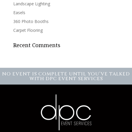
Landscape Lighting
Easels
360 Photo Booths
Carpet Flooring
Recent Comments
NO EVENT IS COMPLETE UNTIL YOU’VE TALKED
WITH DPC EVENT SERVICES