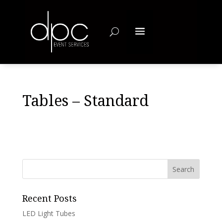
Tables – Standard
Recent Posts
LED Light Tubes