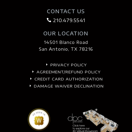
CONTACT US
210.479.5541

OUR LOCATION
14501 Blanco Road
San Antonio, TX 78216
PRIVACY POLICY
E
AGREEMENT/REFUND POLICY
E
CREDIT CARD AUTHORIZATION
E
DAMAGE WAIVER DECLINATION
E