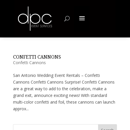
CONFETTI CANNONS
Confetti Cannons
San Antonio Wedding Event Rentals – Confetti
Cannons Confetti Cannons Surprise! Confetti Cannons
are a great way to add to the celebration, make a
grand exit, announce exciting news! With standard
multi-color confetti and foil, these cannons can launch
approx...