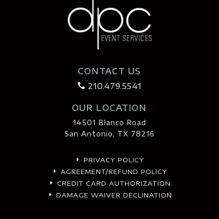
CONTACT US
210.479.5541

OUR LOCATION
14501 Blanco Road
San Antonio, TX 78216
PRIVACY POLICY
E
AGREEMENT/REFUND POLICY
E
CREDIT CARD AUTHORIZATION
E
DAMAGE WAIVER DECLINATION
E