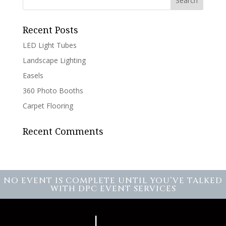
Recent Posts
LED Light Tubes
Landscape Lighting
Easels
360 Photo Booths
Carpet Flooring
Recent Comments
NO EVENT IS COMPLETE UNTIL YOU’VE TALKED
WITH DPC EVENT SERVICES